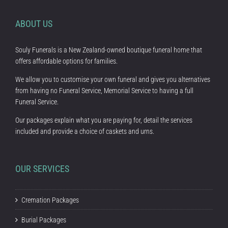
ABOUT US
Souly Funerals is a New Zealand-owned boutique funeral home that
offers affordable options for families.
We allow you to customise your own funeral and gives you alternatives
from having no Funeral Service, Memorial Service to having a full
Funeral Service.
Our packages explain what you are paying for, detail the services
included and provide a choice of caskets and urns.
OUR SERVICES
Cremation Packages
Burial Packages