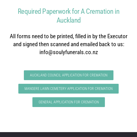
Required Paperwork for A Cremation in
Auckland
All forms need to be printed, filled in by the Executor
and signed then scanned and emailed back to us:
info@soulyfunerals.co.nz
AUCKLAND COUNCIL APPLICATION FOR CREMATION
MANGERE LAWN CEMETERY APPLICATION FOR CREMATION
GENERAL APPLICATION FOR CREMATION