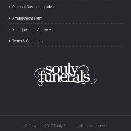
Optional Casket Upgrades
Arrangement Form
Your Questions Answered
Terms & Conditions
© Copyright 2017 Souly Funerals, all rights reserved