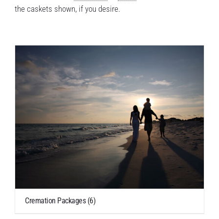
the caskets shown, if you desire.
Cremation Packages
(6)