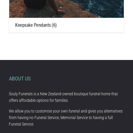
Keepsake Pendants
(6)
ABOUT US
Souly Funerals is a New Zealand-owned boutique funeral home that
offers affordable options for families.
We allow you to customise your own funeral and gives you alternatives
from having no Funeral Service, Memorial Service to having a full
Funeral Service.