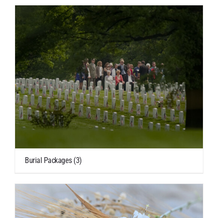
Burial Packages
(3)