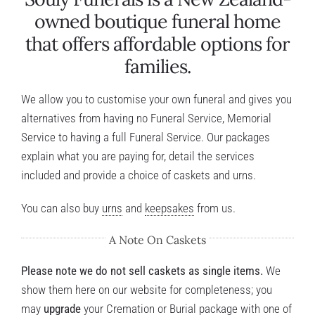
owned boutique funeral home
that offers affordable options for
families.
We allow you to customise your own funeral and gives you
alternatives from having no Funeral Service, Memorial
Service to having a full Funeral Service. Our packages
explain what you are paying for, detail the services
included and provide a choice of caskets and urns.
You can also buy
urns
and
keepsakes
from us.
A Note On Caskets
Please note we do not sell caskets as single items.
We
show them here on our website for completeness; you
may
upgrade
your
Cremation
or
Burial
package with one of