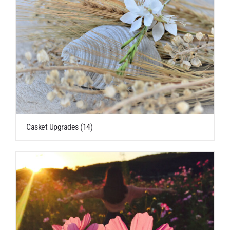
Casket Upgrades
(14)