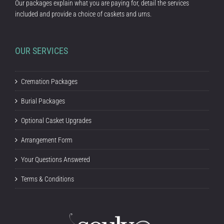
Our packages explain what you are paying for, detail the services
included and provide a choice of caskets and urns.
OUR SERVICES
Cremation Packages
Burial Packages
Optional Casket Upgrades
Arrangement Form
Your Questions Answered
Terms & Conditions