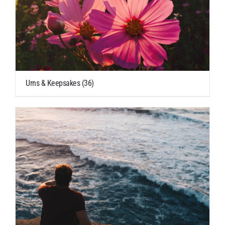
Urns & Keepsakes
(36)