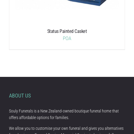
Status Painted Casket
POA
ABOUT US
Souly Funerals is a New Zealand-owned boutique funeral home that
offers affordable options for families.
We allow you to customise your own funeral and gives you alternatives