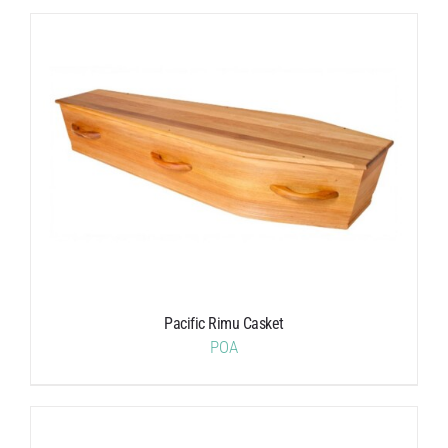
Pacific Rimu Casket
POA