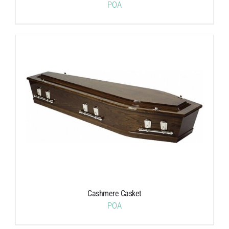
POA
Cashmere Casket
POA