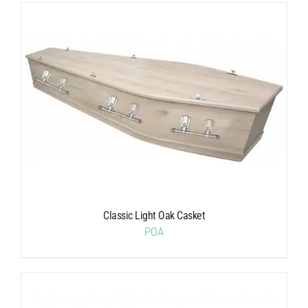
Classic Light Oak Casket
POA