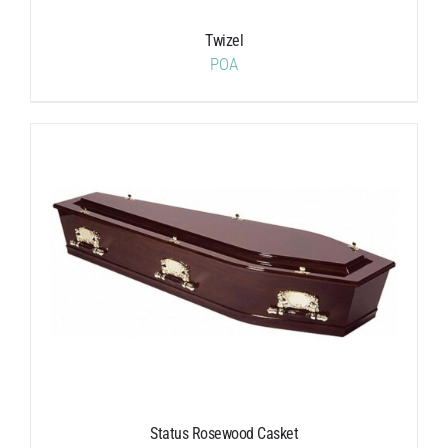
Twizel
POA
Status Rosewood Casket