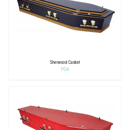
Sherwood Casket
POA