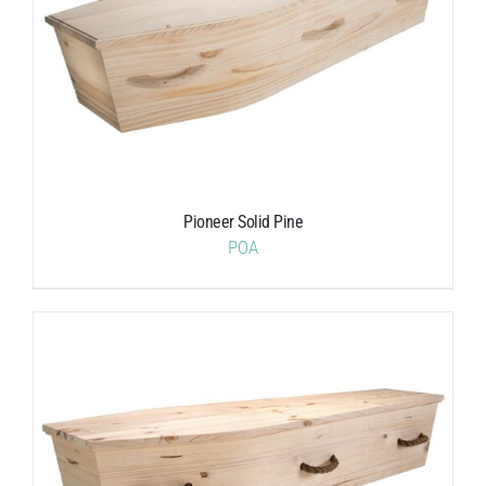
Pioneer Solid Pine
POA