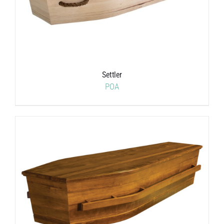
Settler
POA