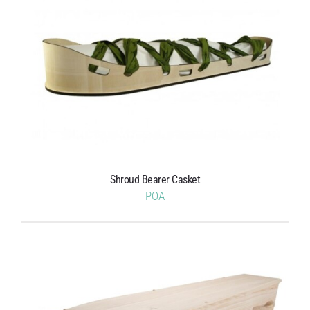
Shroud Bearer Casket
POA