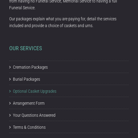
from having no Funeral Service, Memorial Service to having a full
Funeral Service.
Our packages explain what you are paying for, detail the services
included and provide a choice of caskets and urns.
OUR SERVICES
Cremation Packages
Burial Packages
Optional Casket Upgrades
Arrangement Form
Your Questions Answered
Terms & Conditions