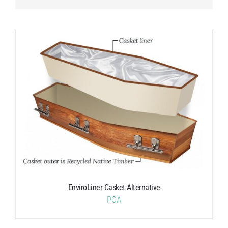
EnviroLiner Casket Alternative
POA