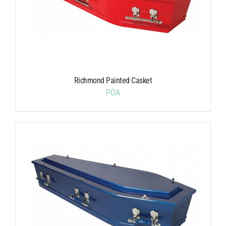
Richmond Painted Casket
POA