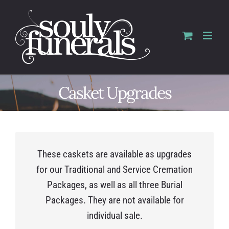
Skip
to
content
Casket Upgrades
These caskets are available as upgrades
for our Traditional and Service Cremation
Packages, as well as all three Burial
Packages. They are not available for
individual sale.