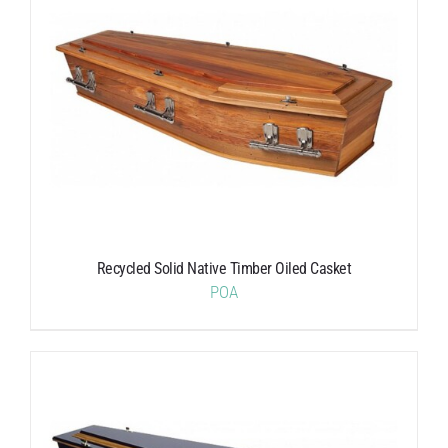
Recycled Solid Native Timber Oiled Casket
POA