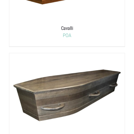
Cavalli
POA